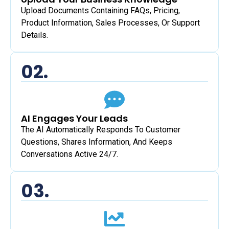
Upload Documents Containing FAQs, Pricing,
Product Information, Sales Processes, Or Support
Details.
02.
AI Engages Your Leads
The AI Automatically Responds To Customer
Questions, Shares Information, And Keeps
Conversations Active 24/7.
03.