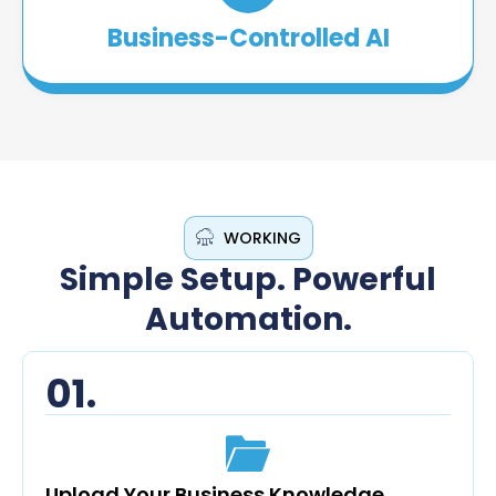
Business-Controlled AI
WORKING
Simple Setup. Powerful
Automation.
01.
Upload Your Business Knowledge