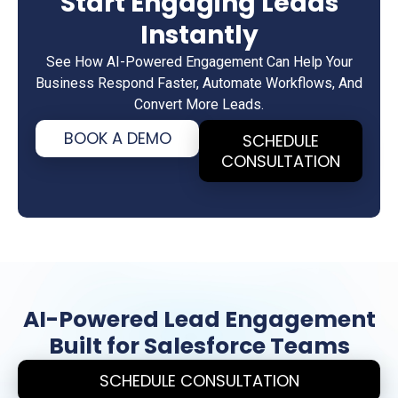
Start Engaging Leads
Instantly
See How AI-Powered Engagement Can Help Your
Business Respond Faster, Automate Workflows, And
Convert More Leads.
BOOK A DEMO
SCHEDULE
CONSULTATION
AI-Powered Lead Engagement
Built for Salesforce Teams
SCHEDULE CONSULTATION