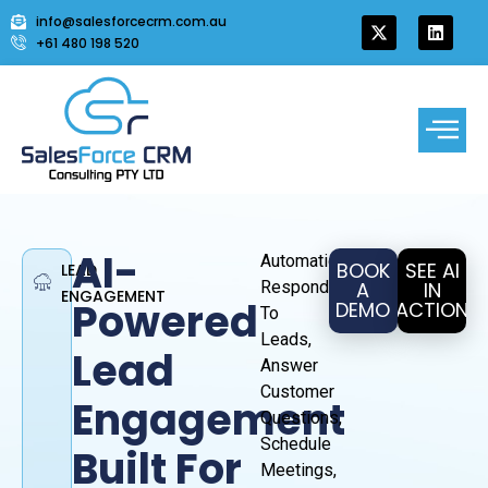
info@salesforcecrm.com.au
+61 480 198 520
AI-
Automatically
BOOK
SEE AI
LEAD
Respond
A
IN
ENGAGEMENT
Powered
DEMO
ACTION
To
Leads,
Lead
Answer
Customer
Engagement
Questions,
Schedule
Built For
Meetings,