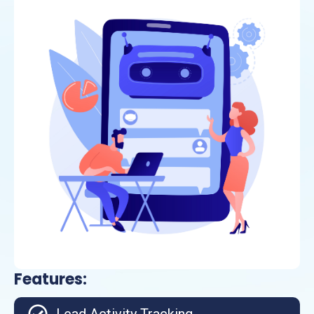
Features: