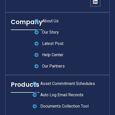
Company
About Us
Our Story
Latest Post
Help Center
Our Partners
Products
Asset Commitment Schedules
Auto Log Email Records
Documents Collection Tool