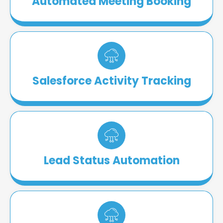
Automated Meeting Booking
Salesforce Activity Tracking
Lead Status Automation