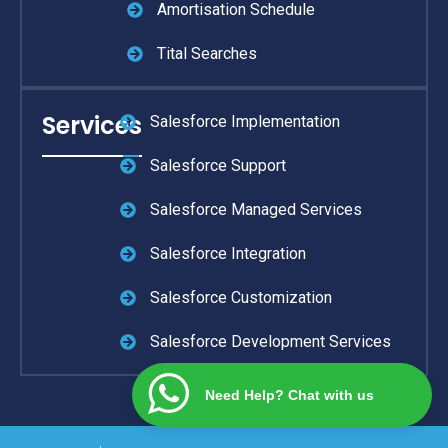
Amortisation Schedule
Tital Searches
Services
Salesforce Implementation
Salesforce Support
Salesforce Managed Services
Salesforce Integration
Salesforce Customization
Salesforce Development Services
Need Help? Chat with us