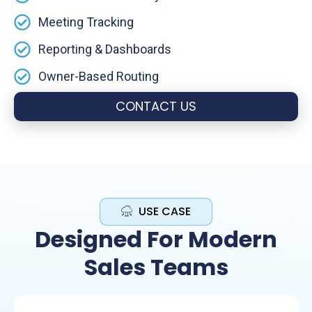
Meeting Tracking
Reporting & Dashboards
Owner-Based Routing
CONTACT US
USE CASE
Designed For Modern
Sales Teams