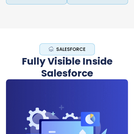
SALESFORCE
Fully Visible Inside
Salesforce