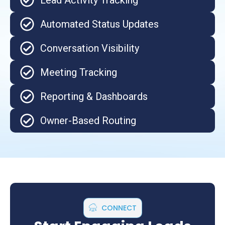
Lead Activity Tracking
Automated Status Updates
Conversation Visibility
Meeting Tracking
Reporting & Dashboards
Owner-Based Routing
CONNECT