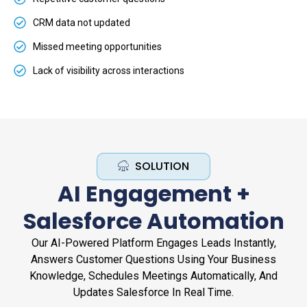
CRM data not updated
Missed meeting opportunities
Lack of visibility across interactions
SOLUTION
AI Engagement +
Salesforce Automation
Our AI-Powered Platform Engages Leads Instantly,
Answers Customer Questions Using Your Business
Knowledge, Schedules Meetings Automatically, And
Updates Salesforce In Real Time.