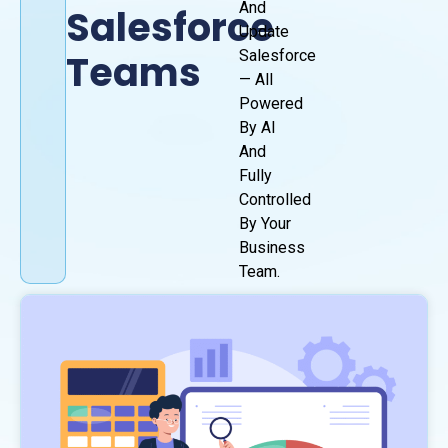
And
Salesforce
Update
Teams
Salesforce
— All
Powered
By AI
And
Fully
Controlled
By Your
Business
Team.