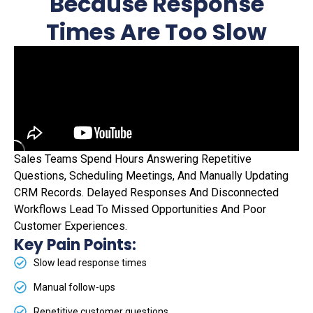
Because Response
Times Are Too Slow
Sales Teams Spend Hours Answering Repetitive
Questions, Scheduling Meetings, And Manually Updating
CRM Records. Delayed Responses And Disconnected
Workflows Lead To Missed Opportunities And Poor
Customer Experiences.
Key Pain Points:
Slow lead response times
Manual follow-ups
Repetitive customer questions