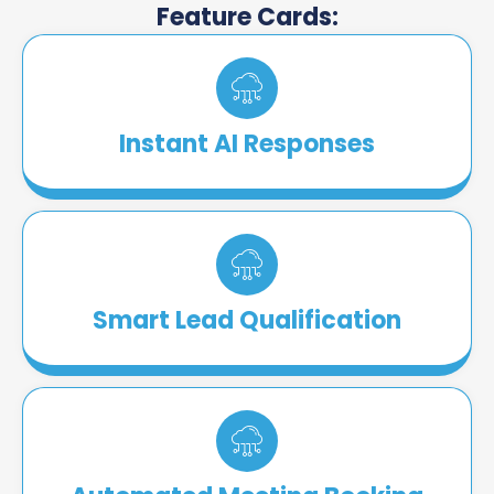
Feature Cards:
Instant AI Responses
Smart Lead Qualification