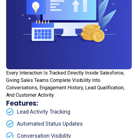
Every Interaction Is Tracked Directly Inside Salesforce,
Giving Sales Teams Complete Visibility Into
Conversations, Engagement History, Lead Qualification,
And Customer Activity.
Features:
Lead Activity Tracking
Automated Status Updates
Conversation Visibility