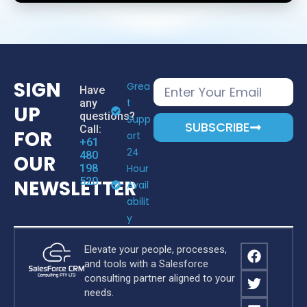
SIGN
Grea
Have
T
any
UP
questions?
Supp
SUBSCRIBE
Call:
FOR
Ort
+61
24
480
OUR
198
Hour
520
NEWSLETTER
Avail
Abilit
Y
Elevate your people, processes,
and tools with a Salesforce
consulting partner aligned to your
needs.