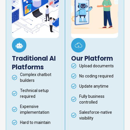
Traditional AI
Our Platform
Platforms
Upload documents
Complex chatbot
No coding required
builders
Update anytime
Technical setup
required
Fully business
controlled
Expensive
implementation
Salesforce-native
visibility
Hard to maintain