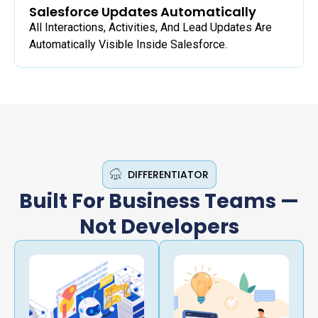
Salesforce Updates Automatically
All Interactions, Activities, And Lead Updates Are
Automatically Visible Inside Salesforce.
DIFFERENTIATOR
Built For Business Teams —
Not Developers