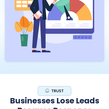
TRUST
Businesses Lose Leads